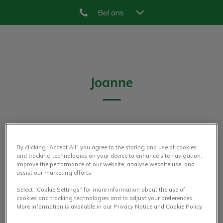
Bel ons
Zoek
Zoek
Joanne
DIERENARTS
By clicking “Accept All” you agree to the storing and use of cookies
and tracking technologies on your device to enhance site navigation,
improve the performance of our website, analyse website use, and
assist our marketing efforts.
Select “Cookie Settings” for more information about the use of
cookies and tracking technologies and to adjust your preferences.
More information is available in our Privacy Notice and Cookie Policy.