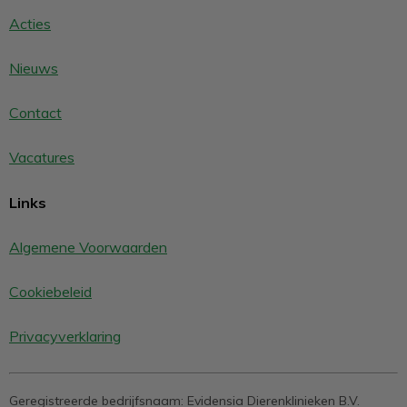
Acties
Nieuws
Contact
Vacatures
Links
Algemene Voorwaarden
Cookiebeleid
Privacyverklaring
Geregistreerde bedrijfsnaam:
Evidensia Dierenklinieken B.V.